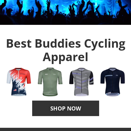
Best Buddies Cycling
Apparel
SHOP NOW