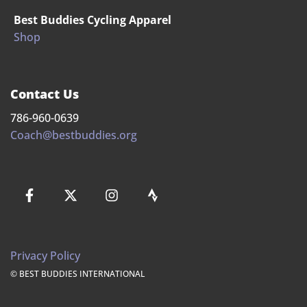
Best Buddies Cycling Apparel
Shop
Contact Us
786-960-0639
Coach@bestbuddies.org
Privacy Policy
© BEST BUDDIES INTERNATIONAL