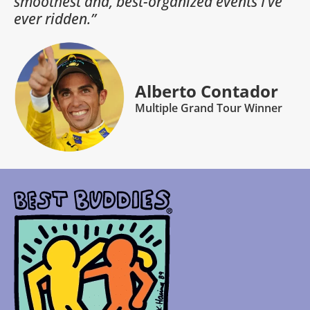
smoothest and, best-organized events I’ve
ever ridden.”
Alberto Contador
Multiple Grand Tour Winner