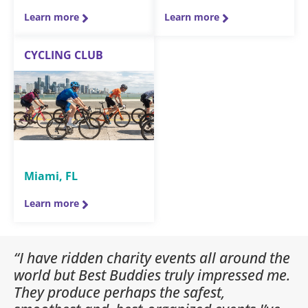
Learn more
Learn more
CYCLING CLUB
Miami, FL
Learn more
“I have ridden charity events all around the
world but Best Buddies truly impressed me.
They produce perhaps the safest,