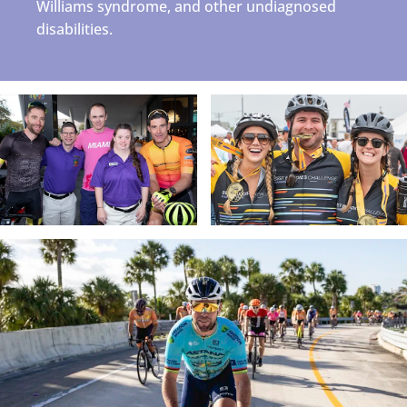
Williams syndrome, and other undiagnosed
disabilities.