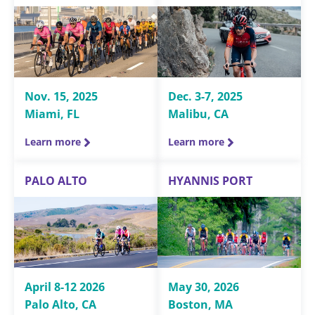
Nov. 15, 2025
Dec. 3-7, 2025
Miami, FL
Malibu, CA
Learn more
Learn more
PALO ALTO
HYANNIS PORT
April 8-12 2026
May 30, 2026
Palo Alto, CA
Boston, MA