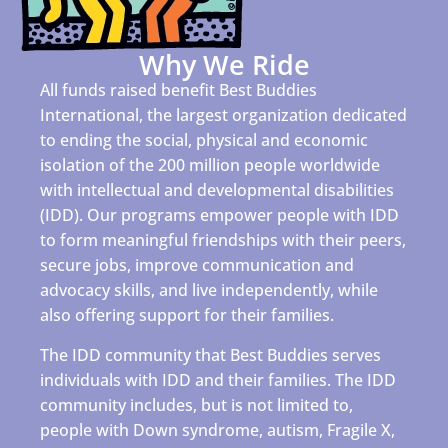
Why We Ride
All funds raised benefit Best Buddies
International, the largest organization dedicated
to ending the social, physical and economic
isolation of the 200 million people worldwide
with intellectual and developmental disabilities
(IDD). Our programs empower people with IDD
to form meaningful friendships with their peers,
secure jobs, improve communication and
advocacy skills, and live independently, while
also offering support for their families.
The IDD community that Best Buddies serves
individuals with IDD and their families. The IDD
community includes, but is not limited to,
people with Down syndrome, autism, Fragile X,