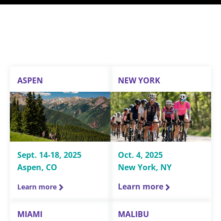
ASPEN
NEW YORK
Sept. 14-18, 2025
Oct. 4, 2025
Aspen, CO
New York, NY
Learn more
Learn more
MIAMI
MALIBU