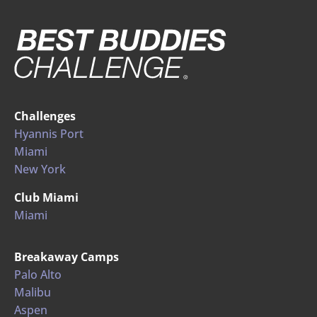
Challenges
Hyannis Port
Miami
New York
Club Miami
Miami
Breakaway Camps
Palo Alto
Malibu
Aspen